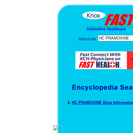
Terms of Use
1:
HC PRAMOXINE Drug Informati