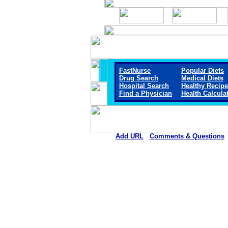
FastNurse
Popular Diets
Drug Search
Medical Diets
Hospital Search
Healthy Recip
Find a Physician
Health Calcula
Add URL
Comments & Questions
Knox Community Hospita